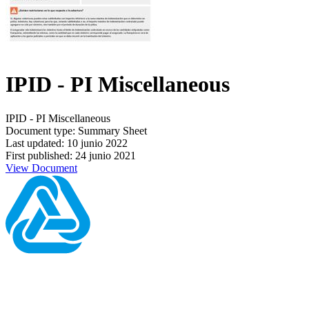
IPID - PI Miscellaneous
IPID - PI Miscellaneous
Document type: Summary Sheet
Last updated: 10 junio 2022
First published: 24 junio 2021
View Document