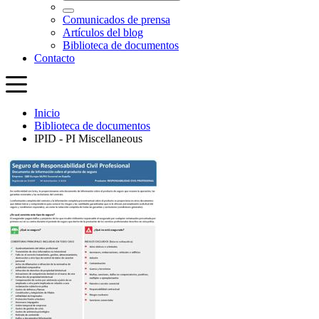
Inicio
Biblioteca de documentos
IPID - PI Miscellaneous